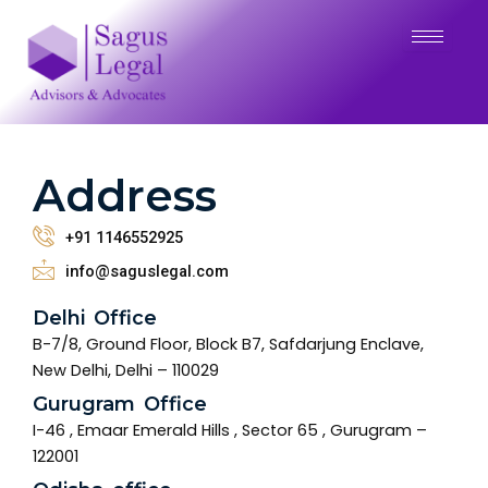
Address
+91 1146552925
info@saguslegal.com
Delhi Office
B-7/8, Ground Floor, Block B7, Safdarjung Enclave,
New Delhi, Delhi – 110029
Gurugram Office
I-46 , Emaar Emerald Hills , Sector 65 , Gurugram –
122001