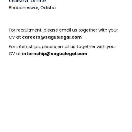
Odisha office
Bhubaneswar, Odisha
For recruitment, please email us together with your
CV at
careers@saguslegal.com
For internships, please email us together with your
CV at
internship@saguslegal.com