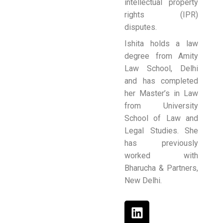
intellectual property
rights (IPR)
disputes.
Ishita holds a law
degree from Amity
Law School, Delhi
and has completed
her Master’s in Law
from University
School of Law and
Legal Studies. She
has previously
worked with
Bharucha & Partners,
New Delhi.
L
i