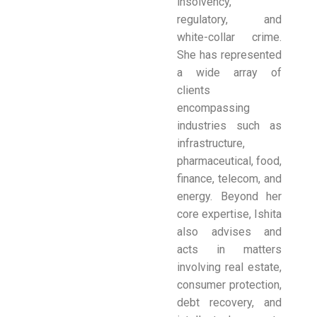
insolvency,
regulatory, and
white-collar crime.
She has represented
a wide array of
clients
encompassing
industries such as
infrastructure,
pharmaceutical, food,
finance, telecom, and
energy. Beyond her
core expertise, Ishita
also advises and
acts in matters
involving real estate,
consumer protection,
debt recovery, and