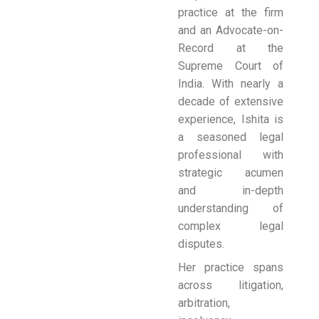
practice at the firm
and an Advocate-on-
Record at the
Supreme Court of
India. With nearly a
decade of extensive
experience, Ishita is
a seasoned legal
professional with
strategic acumen
and in-depth
understanding of
complex legal
disputes.
Her practice spans
across litigation,
arbitration,