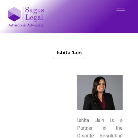
Skip
to
content
Ishita Jain
Ishita Jain is a
Partner in the
Dispute Resolution